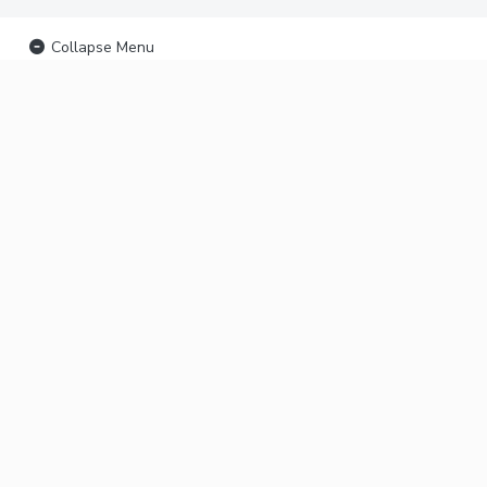
Collapse Menu